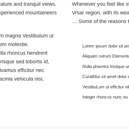
 nature and tranquil views.
Whenever you feel like str
 experienced mountaineers
Vrsar region, with its we
… Some of the reasons t
ium magna Vestibulum ut
sim molestie.
Lorem ipsum dolor sit ame
ulla rhoncus hendrerit
Aliquam rutrum Element
risque sed lobortis id,
Nulla pharetra tristique u
Vivamus efficitur nec
CuraBitur sit amet dolor 
cinia vehicula nisi,
VestibuLum ut efficitur ni
Integer rhoncus nunc e