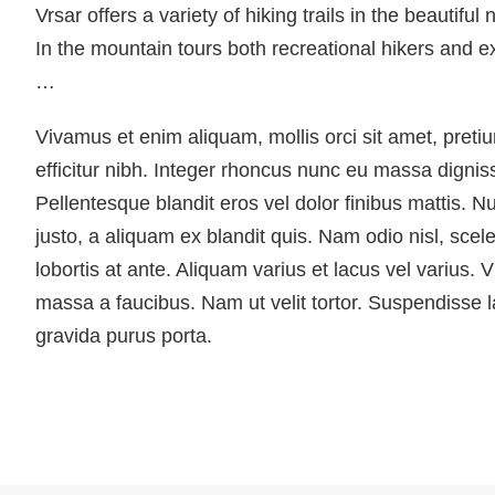
Vrsar offers a variety of hiking trails in the beautiful
In the mountain tours both recreational hikers and
…
Vivamus et enim aliquam, mollis orci sit amet, pret
efficitur nibh. Integer rhoncus nunc eu massa dignis
Pellentesque blandit eros vel dolor finibus mattis. N
justo, a aliquam ex blandit quis. Nam odio nisl, scele
lobortis at ante. Aliquam varius et lacus vel varius. 
massa a faucibus. Nam ut velit tortor. Suspendisse la
gravida purus porta.