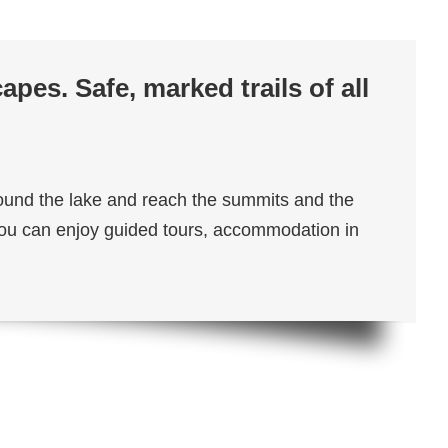
pes. Safe, marked trails of all
around the lake and reach the summits and the
. You can enjoy guided tours, accommodation in