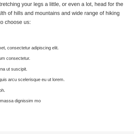
etching your legs a little, or even a lot, head for the
alth of hills and mountains and wide range of hiking
o choose us:
t, consectetur adipiscing elit.
um consectetur.
rna ut suscipit.
quis arcu scelerisque eu ut lorem.
bh.
u massa dignissim mo