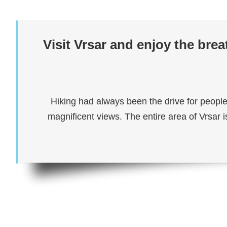
Visit Vrsar and enjoy the bre
Hiking had always been the drive for people
magnificent views. The entire area of Vrsar i