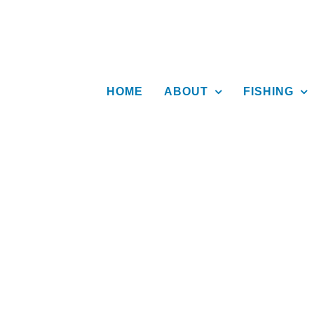
Skip
to
content
HOME
ABOUT
FISHING