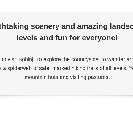
athtaking scenery and amazing landsca
levels and fun for everyone!
 to visit Bohinj. To explore the countryside, to wander 
s a spiderweb of safe, marked hiking trails of all levels
mountain huts and visiting pastures.