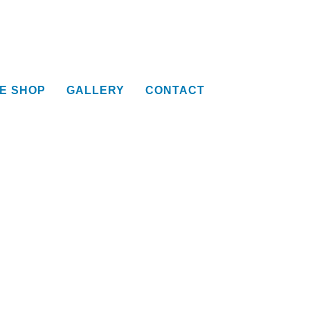
E SHOP
GALLERY
CONTACT