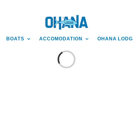
BOATS
ACCOMODATION
OHANA LODG
Loading...